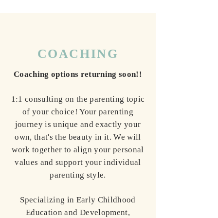
COACHING
Coaching options returning soon!!
1:1 consulting on the parenting topic
of your choice! Your parenting
journey is unique and exactly your
own, that's the beauty in it. We will
work together to align your personal
values and support your individual
parenting style.
Specializing in Early Childhood
Education and Development,