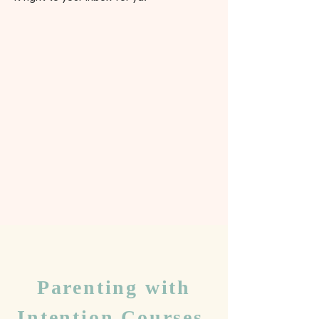
Parenting with
Intention Courses