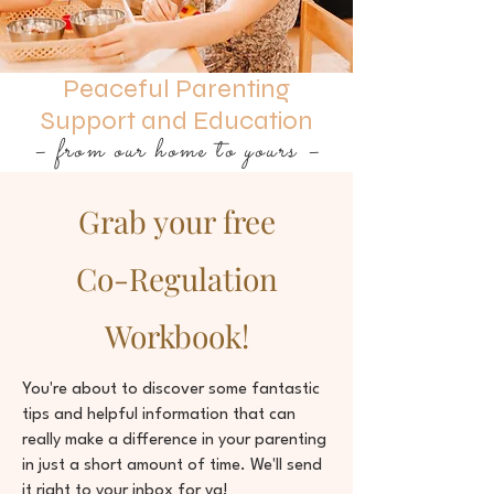
Peaceful Parenting
Support and Education
– from our home to yours –
Grab your free
Co-Regulation
Workbook!
You're about to discover some fantastic
tips and helpful information that can
really make a difference in your parenting
in just a short amount of time. We'll send
it right to your inbox for ya!