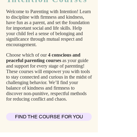
Welcome to Parenting with Intention! Learn
to discipline with firmness and kindness,
have fun as a parent, and set the foundation
for important social and life skills. Help
your child feel a sense of belonging and
significance through mutual respect and
encouragement.
Choose which of our
4 conscious and
peaceful parenting courses
as your guide
and support for every stage of parenting!
These courses
will empower you with tools
to stay connected and curious in the midst of
challenging behavior. We’ll find your
balance of kindness and firmness to
discover non-punitive, respectful methods
for reducing conflict and chaos.
FIND THE COURSE FOR YOU