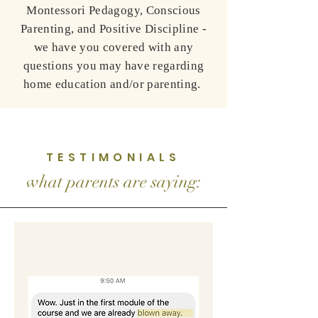
Montessori Pedagogy, Conscious
Parenting, and Positive Discipline -
we have you covered with any
questions you may have regarding
home education and/or parenting.
TESTIMONIALS
what parents are saying: