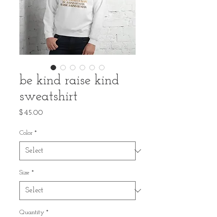
be kind raise kind
sweatshirt
Price
$45.00
Color
*
Size
*
Quantity
*