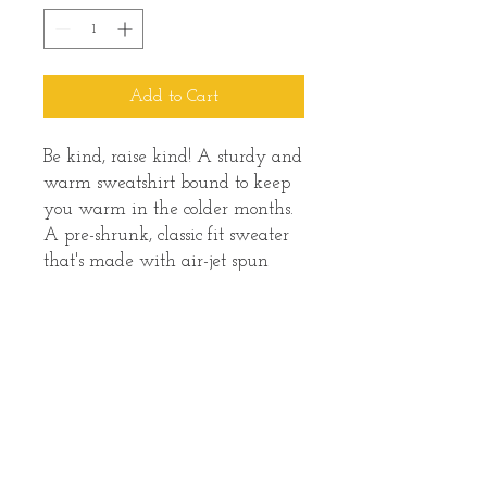
Add to Cart
Be kind, raise kind! A sturdy and 
warm sweatshirt bound to keep 
you warm in the colder months. 
A pre-shrunk, classic fit sweater 
that's made with air-jet spun 
yarn for a soft feel and reduced 
pilling.
• 50% cotton, 50% polyester
• Pre-shrunk
• Classic fit
• 1x1 athletic rib knit collar with 
spandex