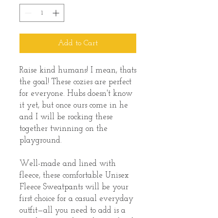
Add to Cart
Raise kind humans! I mean, thats 
the goal! These cozies are perfect 
for everyone. Hubs doesn't know 
it yet, but once ours come in he 
and I will be rocking these 
together twinning on the 
playground. 
Well-made and lined with 
fleece, these comfortable Unisex 
Fleece Sweatpants will be your 
first choice for a casual everyday 
outfit—all you need to add is a 