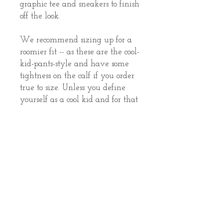
graphic tee and sneakers to finish 
off the look.
We recommend sizing up for a 
roomier fit -- as these are the cool-
kid-pants-style and have some 
tightness on the calf if you order 
true to size. Unless you define 
yourself as a cool kid and for that 
I have to say, "YES you are!" but 
anyway, you decide! 
• 100% cotton face
• 65% cotton, 35% polyester
• Charcoal Heather is 55% cotton, 
45% polyester
• Tightly knit 3-end fleece
• 5-thread stitching
• Cuffed and side-seamed legs