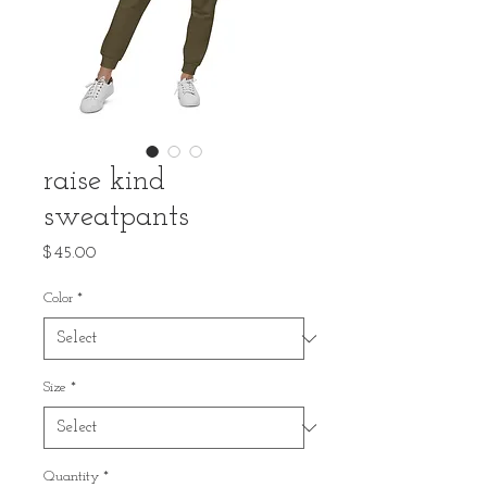
raise kind
sweatpants
Price
$45.00
Color
*
Size
*
Quantity
*