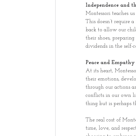
Independence and th
Montessori teaches us 
This doesn’t require a
back to allow our chil
their shoes, preparing
dividends in the self-c
Peace and Empathy
At its heart, Montesso
their emotions, develo
through our actions 
conflicts in our own l
thing but is perhaps 
The real cost of Monte
time, love, and respec