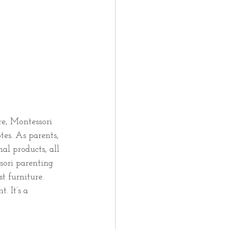
re, Montessori 
tes. As parents, 
al products, all 
ssori parenting 
t furniture. 
. It’s a 