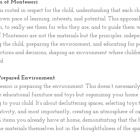
 of Montessori
s rooted in respect for the child, understanding that each ch
own pace of learning, interests, and potential. This approac
n, to really see them for who they are, and to guide them w
f Montessori are not the materials but the principles: indepe
g the child, preparing the environment, and educating for p
actions and decisions, shaping an environment where children
d.
 Prepared Environment
ssori is preparing the environment. This doesn’t necessaril
e educational furniture and toys but organizing your home 
 to your child. It’s about decluttering spaces, selecting toys t
ativity, and most importantly, creating an atmosphere of ca
 items you already have at home, demonstrating that the h
he materials themselves but in the thoughtfulness of the spa