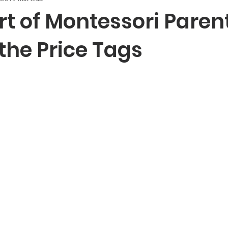
t of Montessori Paren
the Price Tags