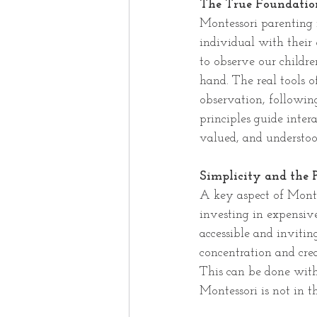
The True Foundation
Montessori parenting i
individual with their 
to observe our childre
hand. The real tools o
observation, followin
principles guide inter
valued, and understoo
Simplicity and the
A key aspect of Monte
investing in expensiv
accessible and inviting
concentration and cre
This can be done with
Montessori is not in t