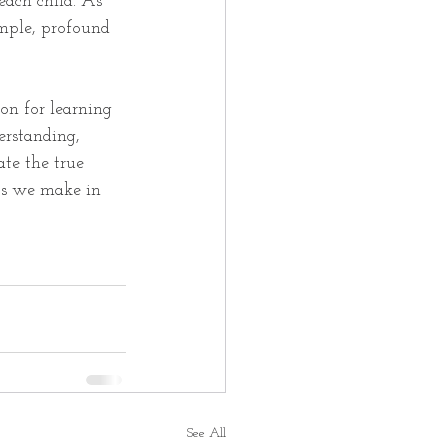
each child. As 
mple, profound 
on for learning 
erstanding, 
ate the true 
ts we make in 
See All