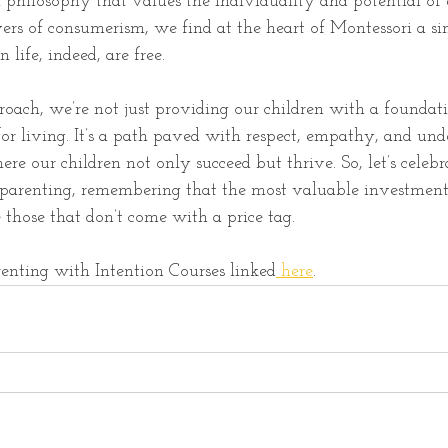
 philosophy that values the individuality and potential of 
ers of consumerism, we find at the heart of Montessori a si
n life, indeed, are free.
oach, we’re not just providing our children with a foundati
or living. It’s a path paved with respect, empathy, and und
ere our children not only succeed but thrive. So, let’s celebr
i parenting, remembering that the most valuable investmen
e those that don’t come with a price tag.
enting with Intention Courses linked
 here
. 