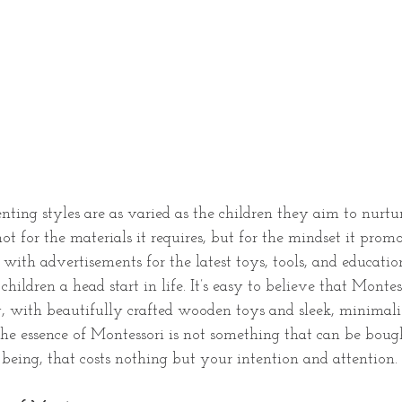
ting styles are as varied as the children they aim to nurtu
ot for the materials it requires, but for the mindset it promo
with advertisements for the latest toys, tools, and education
children a head start in life. It’s easy to believe that Monte
ry, with beautifully crafted wooden toys and sleek, minimalis
the essence of Montessori is not something that can be bought
being, that costs nothing but your intention and attention.