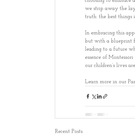
choosing to embrace a
we strip away the lay
truth: the best things i
In embracing this appr
but with a blueprint f
leading to a future wh
essence of Montessor
our children’s lives ar
Learn more in our Par
Recent Posts