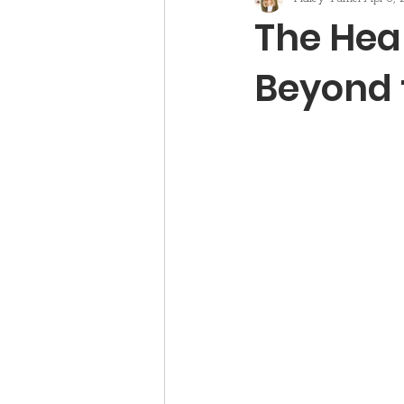
The Hear
Beyond 