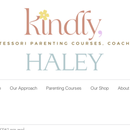
e
Our Approach
Parenting Courses
Our Shop
About
2024
3 min read