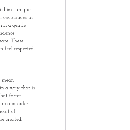
ild is a unique 
h encourages us 
ith a gentle 
ndence, 
eace. These 
 feel respected, 
y mean 
in a way that is 
hat foster 
lm and order. 
eart of 
ce created.