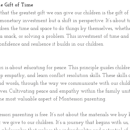
e Gift of Time
that the greatest gift we can give our children is the gift o
 monetary investment but a shift in perspective. It’s about t
dren the time and space to do things by themselves, whether
 a snack, or solving a problem. This investment of time and
onfidence and resilience it builds in our children.
ri is about educating for peace. This principle guides childr
p empathy, and learn conflict resolution skills. These skills 
and words, through the way we communicate with our child
ives. Cultivating peace and empathy within the family unit 
the most valuable aspect of Montessori parenting.
ssori parenting is free. It’s not about the materials we buy
t we give to our children. It’s a journey that begins with us,