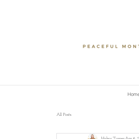
Hom
All Posts
Haley Turner
Apr 6, 