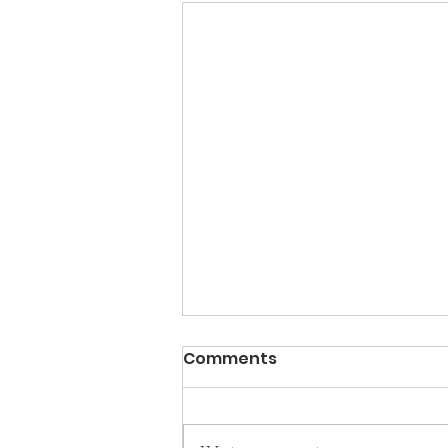
Comments