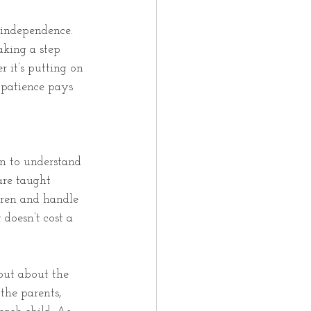
f independence. 
aking a step 
 it’s putting on 
 patience pays 
en to understand 
are taught 
ren and handle 
doesn’t cost a 
 but about the 
 the parents, 