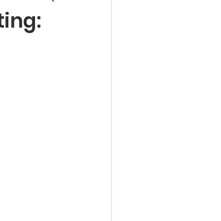
ting: