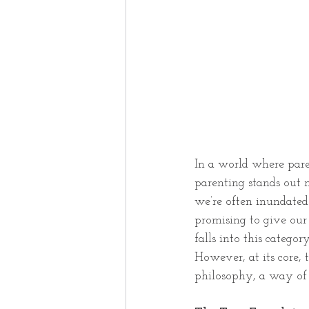
In a world where paren
parenting stands out n
we’re often inundated 
promising to give our 
falls into this catego
However, at its core, 
philosophy, a way of 